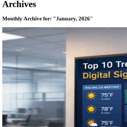
Archives
Monthly Archive for:
"January, 2026"