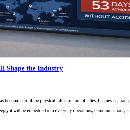
ll Shape the Industry
s become part of the physical infrastructure of cities, businesses, transp
deeply it will be embedded into everyday operations, communications, 