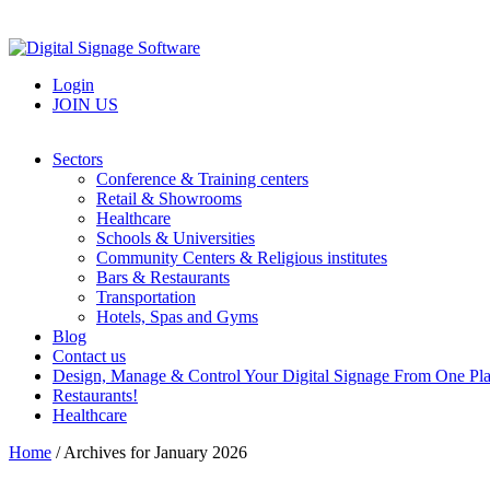
Login
JOIN US
Sectors
Conference & Training centers
Retail & Showrooms
Healthcare
Schools & Universities
Community Centers & Religious institutes
Bars & Restaurants
Transportation
Hotels, Spas and Gyms
Blog
Contact us
Design, Manage & Control Your Digital Signage From One Pl
Restaurants!
Healthcare
Home
/
Archives for January 2026