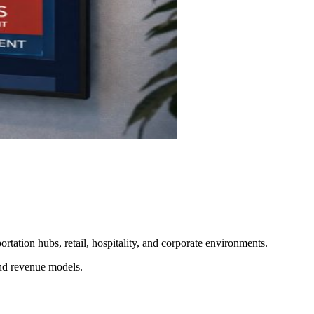
ortation hubs, retail, hospitality, and corporate environments.
and revenue models.