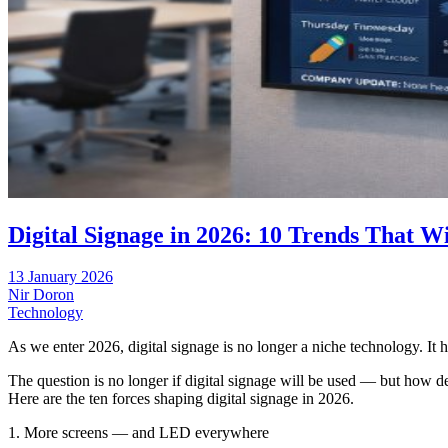
Digital Signage in 2026: 10 Trends That Wi
13 January 2026
Nir Doron
Technology
As we enter 2026, digital signage is no longer a niche technology. It ha
The question is no longer if digital signage will be used — but how 
Here are the ten forces shaping digital signage in 2026.
1. More screens — and LED everywhere