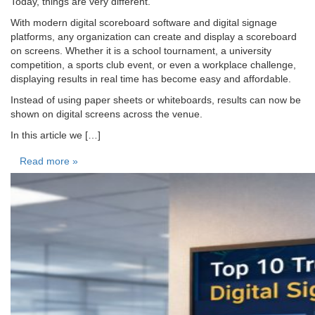
Today, things are very different.
With modern digital scoreboard software and digital signage
platforms, any organization can create and display a scoreboard
on screens. Whether it is a school tournament, a university
competition, a sports club event, or even a workplace challenge,
displaying results in real time has become easy and affordable.
Instead of using paper sheets or whiteboards, results can now be
shown on digital screens across the venue.
In this article we […]
Read more »