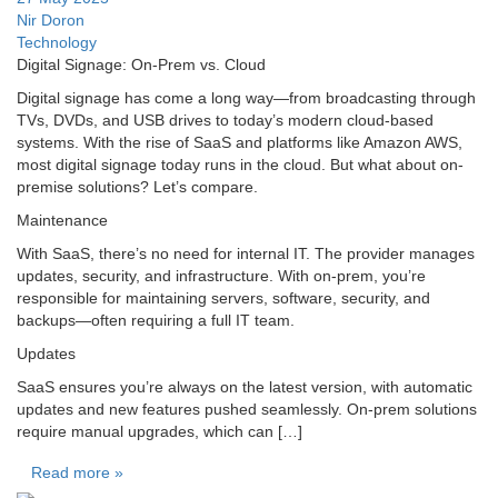
Nir Doron
Technology
Digital Signage: On-Prem vs. Cloud
Digital signage has come a long way—from broadcasting through
TVs, DVDs, and USB drives to today’s modern cloud-based
systems. With the rise of SaaS and platforms like Amazon AWS,
most digital signage today runs in the cloud. But what about on-
premise solutions? Let’s compare.
Maintenance
With SaaS, there’s no need for internal IT. The provider manages
updates, security, and infrastructure. With on-prem, you’re
responsible for maintaining servers, software, security, and
backups—often requiring a full IT team.
Updates
SaaS ensures you’re always on the latest version, with automatic
updates and new features pushed seamlessly. On-prem solutions
require manual upgrades, which can […]
Read more »