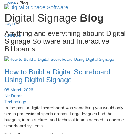
Home
/
Blog
Digital Signage
Blog
Login
Anything and everything abount Digital
JOIN US
Signage Software and Interactive
Billboards
How to Build a Digital Scoreboard
Using Digital Signage
08 March 2026
Nir Doron
Technology
In the past, a digital scoreboard was something you would only
see in professional sports arenas. Large leagues had the
budgets, infrastructure, and technical teams needed to operate
scoreboard systems.