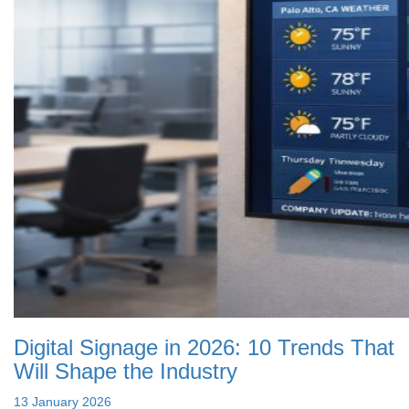
Digital Signage in 2026: 10 Trends That
Will Shape the Industry
13 January 2026