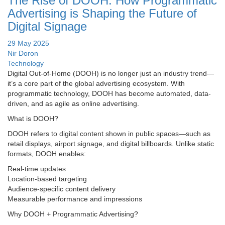
The Rise of DOOH: How Programmatic
Advertising is Shaping the Future of
Digital Signage
29 May 2025
Nir Doron
Technology
Digital Out-of-Home (DOOH) is no longer just an industry trend—
it’s a core part of the global advertising ecosystem. With
programmatic technology, DOOH has become automated, data-
driven, and as agile as online advertising.
What is DOOH?
DOOH refers to digital content shown in public spaces—such as
retail displays, airport signage, and digital billboards. Unlike static
formats, DOOH enables:
Real-time updates
Location-based targeting
Audience-specific content delivery
Measurable performance and impressions
Why DOOH + Programmatic Advertising?