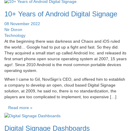
10+ Years of Android Digital Signage
08 November 2022
Nir Doron
Technology
At the beginning there was darkness and Chaos and iOS ruled
the world… Google had to put up a fight and fast. So they did.
They acquired a small start up called Android Inc. and released its
first smart phone open source operating system at 2007, 15 years
ago!. Since 2010 Android is the most common portable devices
operating system.
When I came to Gil, NoviSign’s CEO, and offered him to establish
a company to develop an open, cloud based Digital Signage
solution, at 2009, he said no, there is no standardization, the
players are too complicated to implement, too expensive […]
Read more »
Digital Signage Dashboards