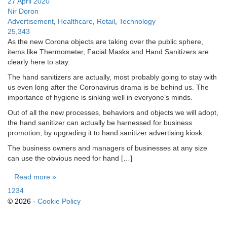
27 April 2020
Nir Doron
Advertisement
,
Healthcare
,
Retail
,
Technology
25,343
As the new Corona objects are taking over the public sphere,
items like Thermometer, Facial Masks and Hand Sanitizers are
clearly here to stay.
The hand sanitizers are actually, most probably going to stay with
us even long after the Coronavirus drama is be behind us. The
importance of hygiene is sinking well in everyone’s minds.
Out of all the new processes, behaviors and objects we will adopt,
the hand sanitizer can actually be harnessed for business
promotion, by upgrading it to hand sanitizer advertising kiosk.
The business owners and managers of businesses at any size
can use the obvious need for hand […]
Read more »
1
2
3
4
© 2026 -
Cookie Policy