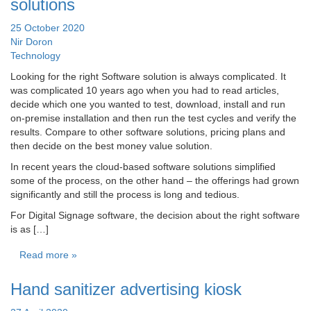
solutions
25 October 2020
Nir Doron
Technology
Looking for the right Software solution is always complicated. It
was complicated 10 years ago when you had to read articles,
decide which one you wanted to test, download, install and run
on-premise installation and then run the test cycles and verify the
results. Compare to other software solutions, pricing plans and
then decide on the best money value solution.
In recent years the cloud-based software solutions simplified
some of the process, on the other hand – the offerings had grown
significantly and still the process is long and tedious.
For Digital Signage software, the decision about the right software
is as […]
Read more »
Hand sanitizer advertising kiosk