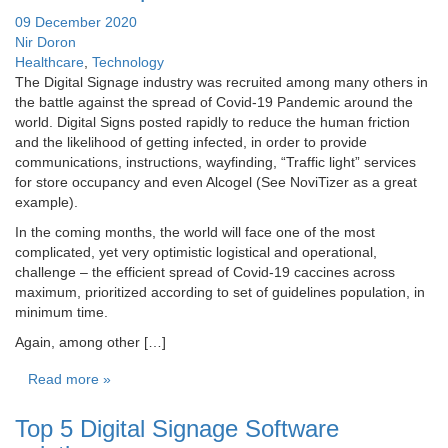
09 December 2020
Nir Doron
Healthcare
,
Technology
The Digital Signage industry was recruited among many others in
the battle against the spread of Covid-19 Pandemic around the
world. Digital Signs posted rapidly to reduce the human friction
and the likelihood of getting infected, in order to provide
communications, instructions, wayfinding, “Traffic light” services
for store occupancy and even Alcogel (See NoviTizer as a great
example).
In the coming months, the world will face one of the most
complicated, yet very optimistic logistical and operational,
challenge – the efficient spread of Covid-19 caccines across
maximum, prioritized according to set of guidelines population, in
minimum time.
Again, among other […]
Read more »
Top 5 Digital Signage Software