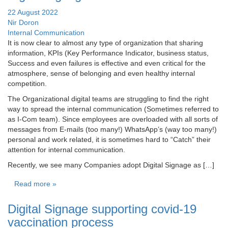
22 August 2022
Nir Doron
Internal Communication
It is now clear to almost any type of organization that sharing
information, KPIs (Key Performance Indicator, business status,
Success and even failures is effective and even critical for the
atmosphere, sense of belonging and even healthy internal
competition.
The Organizational digital teams are struggling to find the right
way to spread the internal communication (Sometimes referred to
as I-Com team). Since employees are overloaded with all sorts of
messages from E-mails (too many!) WhatsApp’s (way too many!)
personal and work related, it is sometimes hard to “Catch” their
attention for internal communication.
Recently, we see many Companies adopt Digital Signage as […]
Read more »
Digital Signage supporting covid-19
vaccination process