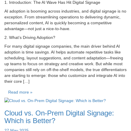
1. Introduction: The AI Wave Has Hit Digital Signage
AI adoption is booming across industries, and digital signage is no
exception. From streamlining operations to delivering dynamic,
personalized content, AI is quickly becoming a competitive
advantage—not just a nice-to-have.
2. What’s Driving Adoption?
For many digital signage companies, the main driver behind AI
adoption is time savings. AI helps automate repetitive tasks like
scheduling, layout suggestions, and content adaptation—freeing
up teams to focus on strategy and creative work. But while most
companies still rely on off-the-shelf models, the true differentiators
are starting to emerge: those who customize and integrate AI into
their core […]
Read more »
Cloud vs. On-Prem Digital Signage:
Which is Better?
27 May 2025