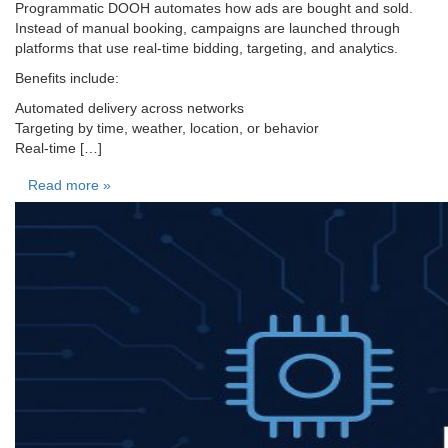
Programmatic DOOH automates how ads are bought and sold.
Instead of manual booking, campaigns are launched through
platforms that use real-time bidding, targeting, and analytics.
Benefits include:
Automated delivery across networks
Targeting by time, weather, location, or behavior
Real-time […]
Read more »