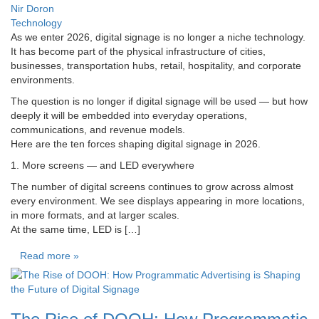
Nir Doron
Technology
As we enter 2026, digital signage is no longer a niche technology.
It has become part of the physical infrastructure of cities,
businesses, transportation hubs, retail, hospitality, and corporate
environments.
The question is no longer if digital signage will be used — but how
deeply it will be embedded into everyday operations,
communications, and revenue models.
Here are the ten forces shaping digital signage in 2026.
1. More screens — and LED everywhere
The number of digital screens continues to grow across almost
every environment. We see displays appearing in more locations,
in more formats, and at larger scales.
At the same time, LED is […]
Read more »