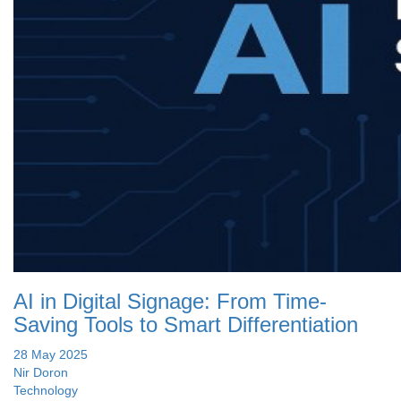
AI in Digital Signage: From Time-
Saving Tools to Smart Differentiation
28 May 2025
Nir Doron
Technology