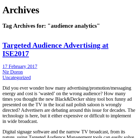
Archives
Tag Archives for:
"audience analytics"
Targeted Audience Advertising at
ISE2017
17 February 2017
Nir Doron
Uncategorized
Did you ever wonder how many advertising/promotion/messaging
energy and cost is ‘wasted’ on the wrong audience? How many
times you thought the new Black&Decker shiny tool box funny ad
presented on the TV in the local nail polish saloon is wrongly
directed? Advertisers are debating around this issue for decades. The
technology is here, but it either expensive or difficult to implement
in wide broadcast.
Digital signage software and the narrow TV broadcast, from its
nature, using Targeted Audience Management tools can easily solve