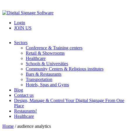
Login
JOIN US
Sectors
Conference & Training centers
Retail & Showrooms
Healthcare
Schools & Universities
Community Centers & Religious institutes
Bars & Restaurants
Transportation
Hotels, Spas and Gyms
Blog
Contact us
Design, Manage & Control Your Digital Signage From One
Place
Restaurants!
Healthcare
Home
/
audience analytics