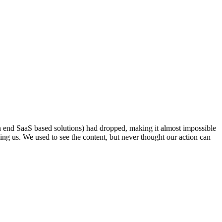
h end SaaS based solutions) had dropped, making it almost impossible
ining us. We used to see the content, but never thought our action can