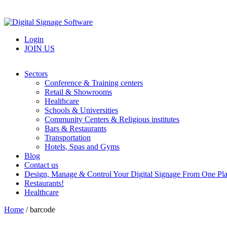
Login
JOIN US
Sectors
Conference & Training centers
Retail & Showrooms
Healthcare
Schools & Universities
Community Centers & Religious institutes
Bars & Restaurants
Transportation
Hotels, Spas and Gyms
Blog
Contact us
Design, Manage & Control Your Digital Signage From One Pl
Restaurants!
Healthcare
Home
/
barcode