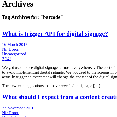
Archives
Tag Archives for:
"barcode"
What is trigger API for digital signage?
16 March 2017
Nir Doron
Uncategorized
2,747
We got used to see digital signage, almost everywhere… The cost of s
to avoid implementing digital signage. We got used to the screens in bu
actually trigger an event that will change the content of the digital sign
The new existing options that have revealed in signage […]
What should I expect from a content creati
22 November 2016
Nir Doron