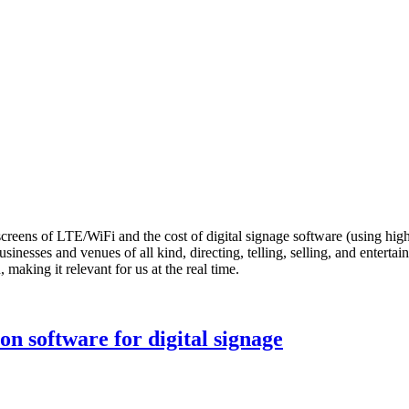
creens of LTE/WiFi and the cost of digital signage software (using hig
sinesses and venues of all kind, directing, telling, selling, and enterta
, making it relevant for us at the real time.
on software for digital signage