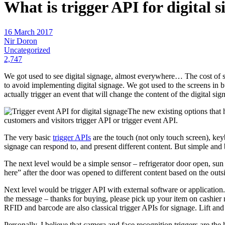
What is trigger API for digital 
16 March 2017
Nir Doron
Uncategorized
2,747
We got used to see digital signage, almost everywhere… The cost of 
to avoid implementing digital signage. We got used to the screens in bu
actually trigger an event that will change the content of the digital sign
The new existing options that 
customers and visitors trigger API or trigger event API.
The very basic
trigger APIs
are the touch (not only touch screen), keyb
signage can respond to, and present different content. But simple and 
The next level would be a simple sensor – refrigerator door open, su
here” after the door was opened to different content based on the outs
Next level would be trigger API with external software or application
the message – thanks for buying, please pick up your item on cashier 
RFID and barcode are also classical trigger APIs for signage. Lift an
Personally, I believe that camera and face recognition triggers are th