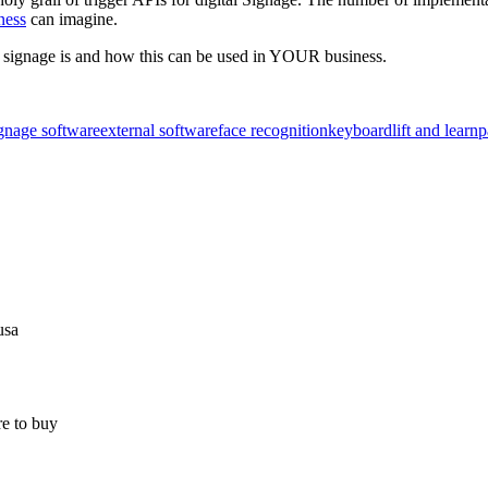
ness
can imagine.
or signage is and how this can be used in YOUR business.
ignage software
external software
face recognition
keyboard
lift and learn
p
usa
e to buy