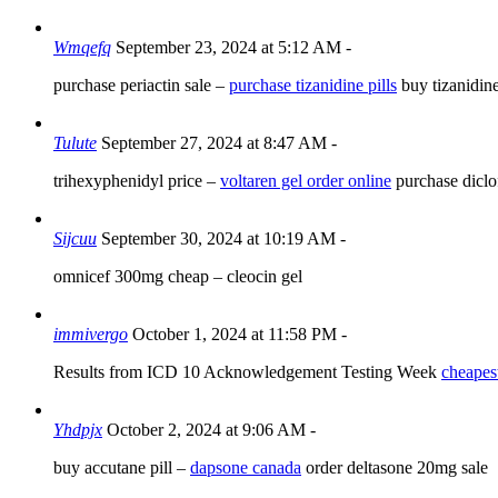
Wmqefq
September 23, 2024 at 5:12 AM
-
purchase periactin sale –
purchase tizanidine pills
buy tizanidin
Tulute
September 27, 2024 at 8:47 AM
-
trihexyphenidyl price –
voltaren gel order online
purchase diclo
Sijcuu
September 30, 2024 at 10:19 AM
-
omnicef 300mg cheap –
cleocin gel
immivergo
October 1, 2024 at 11:58 PM
-
Results from ICD 10 Acknowledgement Testing Week
cheapest
Yhdpjx
October 2, 2024 at 9:06 AM
-
buy accutane pill –
dapsone canada
order deltasone 20mg sale