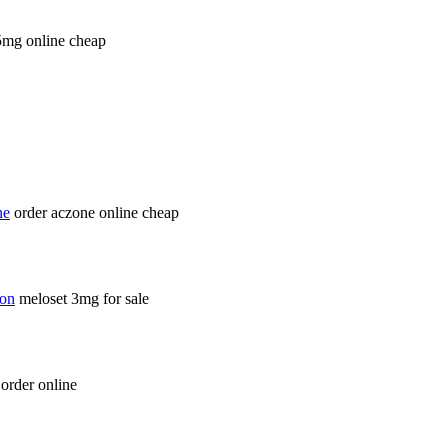
5mg online cheap
ne
order aczone online cheap
ion
meloset 3mg for sale
order online