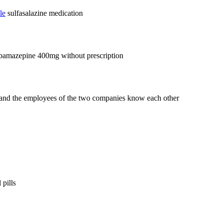
le
sulfasalazine medication
bamazepine 400mg without prescription
 and the employees of the two companies know each other
 pills