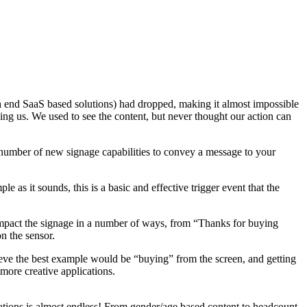
 end SaaS based solutions) had dropped, making it almost impossible
ining us. We used to see the content, but never thought our action can
e number of new signage capabilities to convey a message to your
 as it sounds, this is a basic and effective trigger event that the
 impact the signage in a number of ways, from “Thanks for buying
n the sensor.
ieve the best example would be “buying” from the screen, and getting
more creative applications.
ntations is almost endless! From gender/age based content to headcount