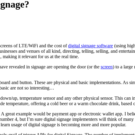
signage?
screens of LTE/WiFi and the cost of
digital signage software
(using high
sinesses and venues of all kind, directing, telling, selling, and enterta
, making it relevant for us at the real time.
have revealed in signage are opening the door (or the
screen
) to a larg
oard and button. These are physical and basic implementations. As simple
basic are not so interesting…
n down/up, temperature sensor and any other physical sensor. This can
ide temperature, offering a cold beer or a warm chocolate drink, based o
. A great example would be payment app or electronic wallet app. I bel
number 4, but I’m sure digital signage implementers will think of many 
d learn usage of digital signage is becoming more and more popular.
e holy grail of trigger APIs for digital Signage. The number of impleme