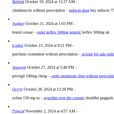
Bekjmk
October 19, 2024 at 12:27 AM
-
clindamycin without prescription –
indocin drug
buy indocin 7
Aggkqy
October 21, 2024 at 1:03 PM
-
brand cozaar –
order keflex 500mg generic
keflex 500mg uk
Lvukxr
October 23, 2024 at 9:21 PM
-
purchase crotamiton without prescription –
aczone for sale onli
Jpaowm
October 27, 2024 at 5:48 PM
-
provigil 100mg cheap –
order melatonin 3mg without prescript
Ocrrjr
October 28, 2024 at 12:28 PM
-
zyban 150 mg us –
ayurslim over the counter
shuddha guggulu 
Pqwcpf
November 2, 2024 at 4:57 AM
-