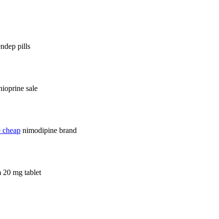
ndep pills
hioprine sale
e cheap
nimodipine brand
 20 mg tablet