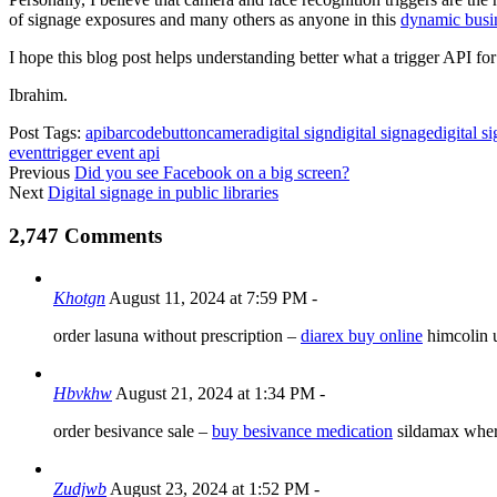
of signage exposures and many others as anyone in this
dynamic busi
I hope this blog post helps understanding better what a trigger API f
Ibrahim.
Post Tags:
api
barcode
button
camera
digital sign
digital signage
digital s
event
trigger event api
Previous
Did you see Facebook on a big screen?
Next
Digital signage in public libraries
2,747 Comments
Khotgn
August 11, 2024 at 7:59 PM
-
order lasuna without prescription –
diarex buy online
himcolin 
Hbvkhw
August 21, 2024 at 1:34 PM
-
order besivance sale –
buy besivance medication
sildamax wher
Zudjwb
August 23, 2024 at 1:52 PM
-