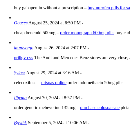
buy gabapentin without a prescription –
buy nurofen pills for sa
Oegces
August 25, 2024 at 6:50 PM
-
cheap benemid 500mg –
order monograph 600mg pills
buy car
immivergo
August 26, 2024 at 2:07 PM
-
priligy cvs
The Audi and Mercedes Benz stores are very close,
Syiasz
August 29, 2024 at 3:16 AM
-
celecoxib ca –
urispas online
order indomethacin 50mg pills
Ilbyma
August 30, 2024 at 8:57 PM
-
order generic mebeverine 135 mg –
purchase colospa sale
pletal
Bgyfhk
September 5, 2024 at 10:06 AM
-