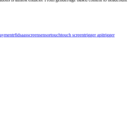
ayment
rfid
saas
screen
sensor
touch
touch screen
trigger api
trigger