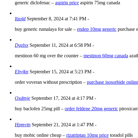
generic diclofenac –
aspirin price
aspirin 75mg canada
Itzqld
September 8, 2024 at 7:41 PM
-
buy generic rumalaya for sale –
endep 10mg generic
purchase e
Dgzlxx
September 11, 2024 at 6:58 PM
-
mestinon 60 mg over the counter –
mestinon 60mg canada
azat
Ebvjkn
September 15, 2024 at 5:23 PM
-
order voveran without prescription –
purchase isosorbide onlin
Oxdmje
September 17, 2024 at 4:17 PM
-
buy baclofen 25mg pill –
order feldene 20mg generic
piroxicam
Hpmvtn
September 21, 2024 at 1:47 PM
-
buy mobic online cheap –
rizatriptan 10mg price
toradol pills