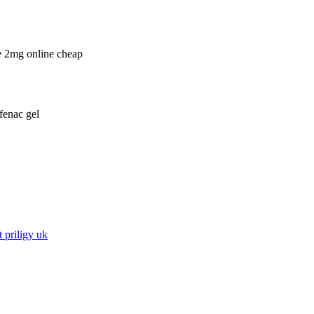
e 2mg online cheap
fenac gel
 priligy uk