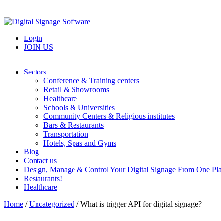
Login
JOIN US
Sectors
Conference & Training centers
Retail & Showrooms
Healthcare
Schools & Universities
Community Centers & Religious institutes
Bars & Restaurants
Transportation
Hotels, Spas and Gyms
Blog
Contact us
Design, Manage & Control Your Digital Signage From One Pl
Restaurants!
Healthcare
Home
/
Uncategorized
/
What is trigger API for digital signage?