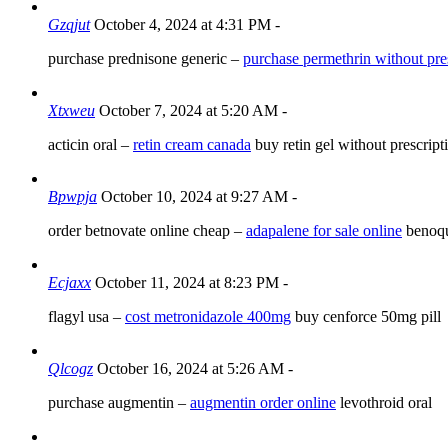
Gzqjut
October 4, 2024 at 4:31 PM
-
purchase prednisone generic –
purchase permethrin without pre
Xtxweu
October 7, 2024 at 5:20 AM
-
acticin oral –
retin cream canada
buy retin gel without prescript
Bpwpja
October 10, 2024 at 9:27 AM
-
order betnovate online cheap –
adapalene for sale online
benoqu
Ecjaxx
October 11, 2024 at 8:23 PM
-
flagyl usa –
cost metronidazole 400mg
buy cenforce 50mg pill
Qlcogz
October 16, 2024 at 5:26 AM
-
purchase augmentin –
augmentin order online
levothroid oral