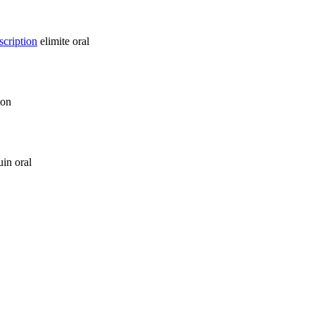
scription
elimite oral
ion
in oral