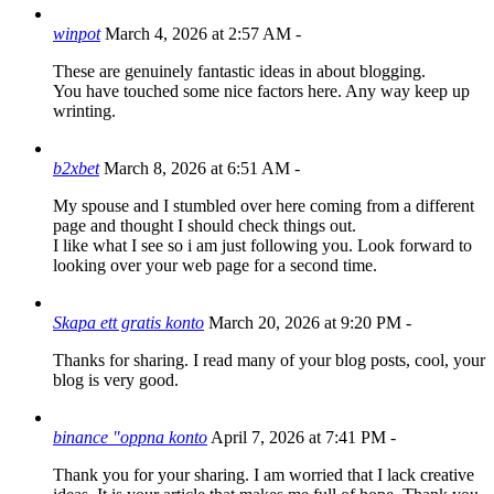
winpot
March 4, 2026 at 2:57 AM
-
These are genuinely fantastic ideas in about blogging.
You have touched some nice factors here. Any way keep up
wrinting.
b2xbet
March 8, 2026 at 6:51 AM
-
My spouse and I stumbled over here coming from a different
page and thought I should check things out.
I like what I see so i am just following you. Look forward to
looking over your web page for a second time.
Skapa ett gratis konto
March 20, 2026 at 9:20 PM
-
Thanks for sharing. I read many of your blog posts, cool, your
blog is very good.
binance "oppna konto
April 7, 2026 at 7:41 PM
-
Thank you for your sharing. I am worried that I lack creative