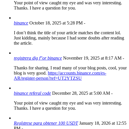
Your point of view caught my eye and was very interesting.
Thanks. I have a question for you.
binance
October 18, 2025 at 5:28 PM
-
I don’t think the title of your article matches the content lol.
Just kidding, mainly because I had some doubts after reading
the article.
registrera dig f"or binance
November 19, 2025 at 8:17 AM
-
Thanks for sharing. I read many of your blog posts, cool, your
blog is very good.
https://accounts.binance.com/es-
AR/register-person?ref=UT2YTZSU
binance referal code
December 28, 2025 at 5:00 AM
-
Your point of view caught my eye and was very interesting.
Thanks. I have a question for you.
Regístrese para obtener 100 USDT
January 18, 2026 at 12:55
PM
-