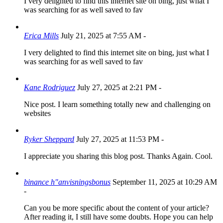
I very delighted to find this internet site on bing, just what I
was searching for as well saved to fav
Erica Mills
July 21, 2025 at 7:55 AM
-
I very delighted to find this internet site on bing, just what I
was searching for as well saved to fav
Kane Rodriguez
July 27, 2025 at 2:21 PM
-
Nice post. I learn something totally new and challenging on
websites
Ryker Sheppard
July 27, 2025 at 11:53 PM
-
I appreciate you sharing this blog post. Thanks Again. Cool.
binance h"anvisningsbonus
September 11, 2025 at 10:29 AM
-
Can you be more specific about the content of your article?
After reading it, I still have some doubts. Hope you can help