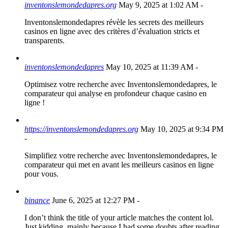
inventonslemondedapres.org
May 9, 2025 at 1:02 AM
-
Inventonslemondedapres révèle les secrets des meilleurs
casinos en ligne avec des critères d’évaluation stricts et
transparents.
inventonslemondedapres
May 10, 2025 at 11:39 AM
-
Optimisez votre recherche avec Inventonslemondedapres, le
comparateur qui analyse en profondeur chaque casino en
ligne !
https://inventonslemondedapres.org
May 10, 2025 at 9:34 PM
-
Simplifiez votre recherche avec Inventonslemondedapres, le
comparateur qui met en avant les meilleurs casinos en ligne
pour vous.
binance
June 6, 2025 at 12:27 PM
-
I don’t think the title of your article matches the content lol.
Just kidding, mainly because I had some doubts after reading