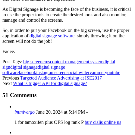
As Digital Signage is becoming the face of the business, it is critical
to use the proper tools to create the desired look and also monitor,
manage and control the screens.
So, in order to put your Facebook on the big screen, use the proper
application of
digital signage software
, simply throwing it on the
screen will not do the job!
Fadee.
Post Tags:
big screen
cms
content management system
digital
sign
digital signage
digital signage
software
facebook
instagram
screen
social
twitter
yammer
youtube
Previous
Targeted Audience Advertising at ISE2017
Next
What is trigger API for digital signage?
51 Comments
immivergo
June 20, 2024 at 5:14 PM
-
1 for tamoxifen plus OFS log rank P
buy cialis online us