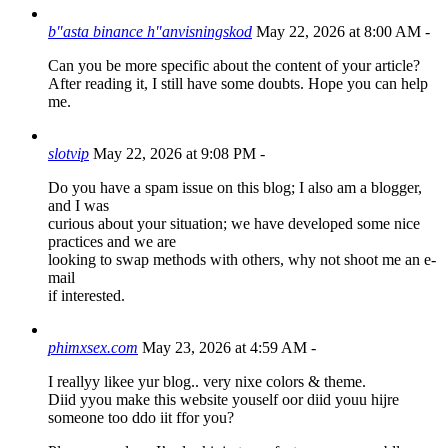
b"asta binance h"anvisningskod
May 22, 2026 at 8:00 AM
-
Can you be more specific about the content of your article?
After reading it, I still have some doubts. Hope you can help
me.
slotvip
May 22, 2026 at 9:08 PM
-
Do you have a spam issue on this blog; I also am a blogger,
and I was
curious about your situation; we have developed some nice
practices and we are
looking to swap methods with others, why not shoot me an e-
mail
if interested.
phimxsex.com
May 23, 2026 at 4:59 AM
-
I reallyy likee yur blog.. very nixe colors & theme.
Diid yyou make this website youself oor diid youu hijre
someone too ddo iit ffor you?