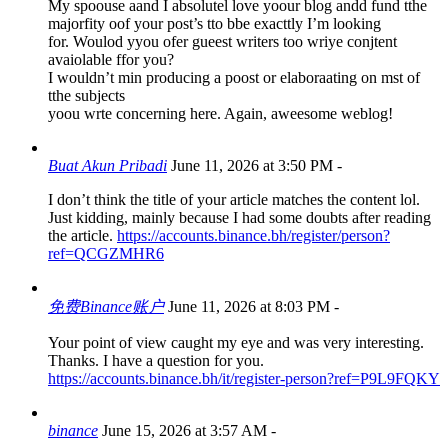
My spoouse aand I absolutel love yoour blog andd fund tthe
majorfity oof your post’s tto bbe exacttly I’m looking
for. Woulod yyou ofer gueest writers too wriye conjtent
avaiolable ffor you?
I wouldn’t min producing a poost or elaboraating on mst of
tthe subjects
yoou wrte concerning here. Again, aweesome weblog!
Buat Akun Pribadi
June 11, 2026 at 3:50 PM
-
I don’t think the title of your article matches the content lol.
Just kidding, mainly because I had some doubts after reading
the article.
https://accounts.binance.bh/register/person?
ref=QCGZMHR6
免费Binance账户
June 11, 2026 at 8:03 PM
-
Your point of view caught my eye and was very interesting.
Thanks. I have a question for you.
https://accounts.binance.bh/it/register-person?ref=P9L9FQKY
binance
June 15, 2026 at 3:57 AM
-