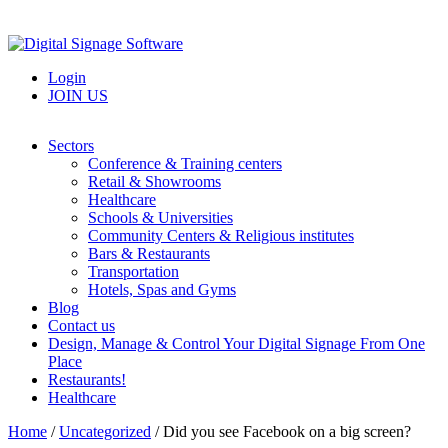
Login
JOIN US
Sectors
Conference & Training centers
Retail & Showrooms
Healthcare
Schools & Universities
Community Centers & Religious institutes
Bars & Restaurants
Transportation
Hotels, Spas and Gyms
Blog
Contact us
Design, Manage & Control Your Digital Signage From One
Place
Restaurants!
Healthcare
Home
/
Uncategorized
/
Did you see Facebook on a big screen?