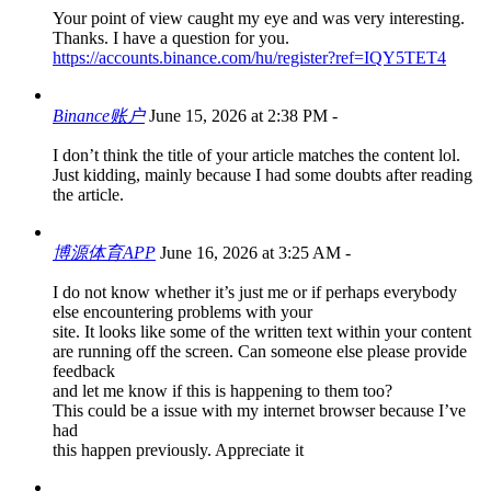
Your point of view caught my eye and was very interesting.
Thanks. I have a question for you.
https://accounts.binance.com/hu/register?ref=IQY5TET4
Binance账户
June 15, 2026 at 2:38 PM
-
I don’t think the title of your article matches the content lol.
Just kidding, mainly because I had some doubts after reading
the article.
博源体育APP
June 16, 2026 at 3:25 AM
-
I do not know whether it’s just me or if perhaps everybody
else encountering problems with your
site. It looks like some of the written text within your content
are running off the screen. Can someone else please provide
feedback
and let me know if this is happening to them too?
This could be a issue with my internet browser because I’ve
had
this happen previously. Appreciate it