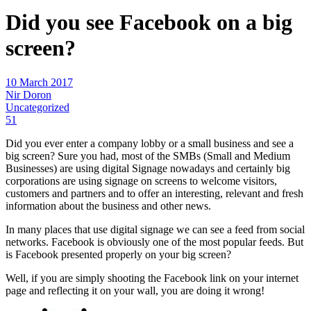
Did you see Facebook on a big
screen?
10 March 2017
Nir Doron
Uncategorized
51
Did you ever enter a company lobby or a small business and see a
big screen? Sure you had, most of the SMBs (Small and Medium
Businesses) are using digital Signage nowadays and certainly big
corporations are using signage on screens to welcome visitors,
customers and partners and to offer an interesting, relevant and fresh
information about the business and other news.
In many places that use digital signage we can see a feed from social
networks. Facebook is obviously one of the most popular feeds. But
is Facebook presented properly on your big screen?
Well, if you are simply shooting the Facebook link on your internet
page and reflecting it on your wall, you are doing it wrong!