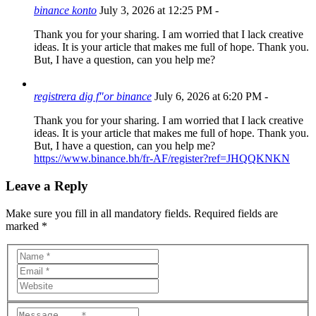
binance konto
July 3, 2026 at 12:25 PM
-
Thank you for your sharing. I am worried that I lack creative
ideas. It is your article that makes me full of hope. Thank you.
But, I have a question, can you help me?
registrera dig f"or binance
July 6, 2026 at 6:20 PM
-
Thank you for your sharing. I am worried that I lack creative
ideas. It is your article that makes me full of hope. Thank you.
But, I have a question, can you help me?
https://www.binance.bh/fr-AF/register?ref=JHQQKNKN
Leave a Reply
Make sure you fill in all mandatory fields. Required fields are
marked *