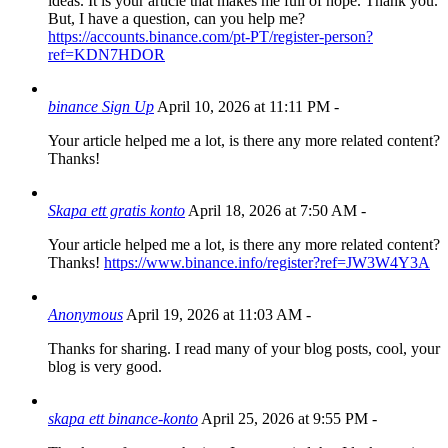
ideas. It is your article that makes me full of hope. Thank you.
But, I have a question, can you help me?
https://accounts.binance.com/pt-PT/register-person?
ref=KDN7HDOR
binance Sign Up
April 10, 2026 at 11:11 PM
-
Your article helped me a lot, is there any more related content?
Thanks!
Skapa ett gratis konto
April 18, 2026 at 7:50 AM
-
Your article helped me a lot, is there any more related content?
Thanks!
https://www.binance.info/register?ref=JW3W4Y3A
Anonymous
April 19, 2026 at 11:03 AM
-
Thanks for sharing. I read many of your blog posts, cool, your
blog is very good.
skapa ett binance-konto
April 25, 2026 at 9:55 PM
-