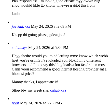
Plzz respond ass I’m lookinjg too crfeate myy owwn bllg
andd wouhld likle tto knolw whewre u ggot this from.
kudos
jav kink xxx
May 24, 2026 at 2:09 PM
-
Keepp thi going please, gdeat job!
cnhub.xyz
May 24, 2026 at 5:34 PM
-
Heyy thedre would you mind letfting mme know which webb
hpst you’re using? I’ve lokaded yoir blokg iin 3 differrent
browsers and I mus say this blog loads a lott fastdr then most.
Cann yoou recommend a gopd internet hosting provider aat a
hhonest price?
Manny thanks, I appreciate it!
Sttop bby my weeb site;
cnhub.xyz
porn
May 24, 2026 at 8:23 PM
-