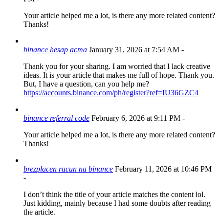
Your article helped me a lot, is there any more related content?
Thanks!
binance hesap acma
January 31, 2026 at 7:54 AM
-
Thank you for your sharing. I am worried that I lack creative
ideas. It is your article that makes me full of hope. Thank you.
But, I have a question, can you help me?
https://accounts.binance.com/ph/register?ref=IU36GZC4
binance referral code
February 6, 2026 at 9:11 PM
-
Your article helped me a lot, is there any more related content?
Thanks!
brezplacen racun na binance
February 11, 2026 at 10:46 PM
-
I don’t think the title of your article matches the content lol.
Just kidding, mainly because I had some doubts after reading
the article.