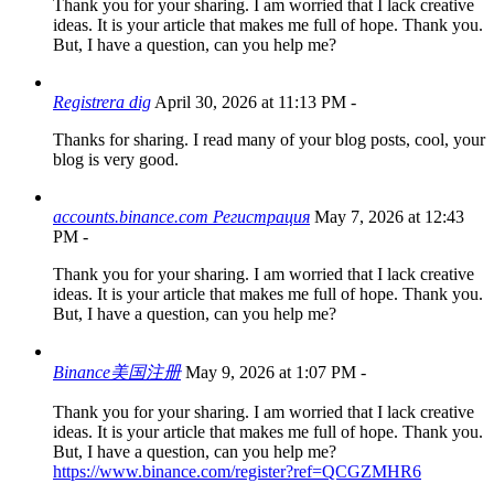
Thank you for your sharing. I am worried that I lack creative
ideas. It is your article that makes me full of hope. Thank you.
But, I have a question, can you help me?
Registrera dig
April 30, 2026 at 11:13 PM
-
Thanks for sharing. I read many of your blog posts, cool, your
blog is very good.
accounts.binance.com Регистрация
May 7, 2026 at 12:43
PM
-
Thank you for your sharing. I am worried that I lack creative
ideas. It is your article that makes me full of hope. Thank you.
But, I have a question, can you help me?
Binance美国注册
May 9, 2026 at 1:07 PM
-
Thank you for your sharing. I am worried that I lack creative
ideas. It is your article that makes me full of hope. Thank you.
But, I have a question, can you help me?
https://www.binance.com/register?ref=QCGZMHR6