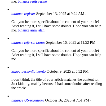
me.
binance registrering
binance register
September 13, 2025 at 9:24 AM
-
Can you be more specific about the content of your article?
After reading it, I still have some doubts. Hope you can help
me.
binance anm”alan
binance referral bonus
September 16, 2025 at 11:52 PM
-
Can you be more specific about the content of your article?
After reading it, I still have some doubts. Hope you can help
me.
Skapa personligt konto
October 9, 2025 at 5:52 PM
-
I don’t think the title of your article matches the content lol.
Just kidding, mainly because I had some doubts after reading
the article.
binance US-registrera
October 16, 2025 at 7:51 PM
-