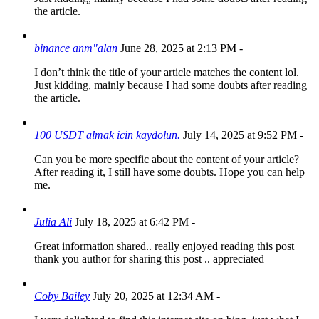
the article.
binance anm"alan
June 28, 2025 at 2:13 PM
-
I don’t think the title of your article matches the content lol.
Just kidding, mainly because I had some doubts after reading
the article.
100 USDT almak icin kaydolun.
July 14, 2025 at 9:52 PM
-
Can you be more specific about the content of your article?
After reading it, I still have some doubts. Hope you can help
me.
Julia Ali
July 18, 2025 at 6:42 PM
-
Great information shared.. really enjoyed reading this post
thank you author for sharing this post .. appreciated
Coby Bailey
July 20, 2025 at 12:34 AM
-