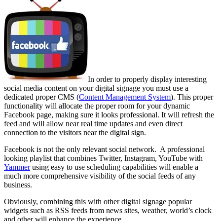
In order to properly display interesting
social media content on your digital signage you must use a
dedicated proper CMS (
Content Management System
). This proper
functionality will allocate the proper room for your dynamic
Facebook page, making sure it looks professional. It will refresh the
feed and will allow near real time updates and even direct
connection to the visitors near the digital sign.
Facebook is not the only relevant social network. A professional
looking playlist that combines Twitter, Instagram, YouTube with
Yammer
using easy to use scheduling capabilities will enable a
much more comprehensive visibility of the social feeds of any
business.
Obviously, combining this with other digital signage popular
widgets such as RSS feeds from news sites, weather, world’s clock
and other will enhance the experience.