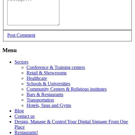
Post Comment
Menu
Sectors
Conference & Training centers
Retail & Showrooms
Healthcare
Schools & Universities
Community Centers & Religious institutes
Bars & Restaurants
Transportation
Hotels, Spas and Gyms
Blog
Contact us
Design, Manage & Control Your Digital Signage From One
Place
Restaurants!