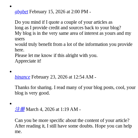
gbgbet
February 15, 2026 at 2:00 PM
-
Do you mind if I quote a couple of your articles as
long as I provide credit and sources back to your blog?
My blog is in the very same area of interest as yours and my
users
would truly benefit from a lot of the information you provide
here.
Please let me know if this alright with you.
Appreciate it!
binance
February 23, 2026 at 12:54 AM
-
Thanks for sharing. I read many of your blog posts, cool, your
blog is very good.
注册
March 4, 2026 at 1:19 AM
-
Can you be more specific about the content of your article?
After reading it, I still have some doubts. Hope you can help
me.