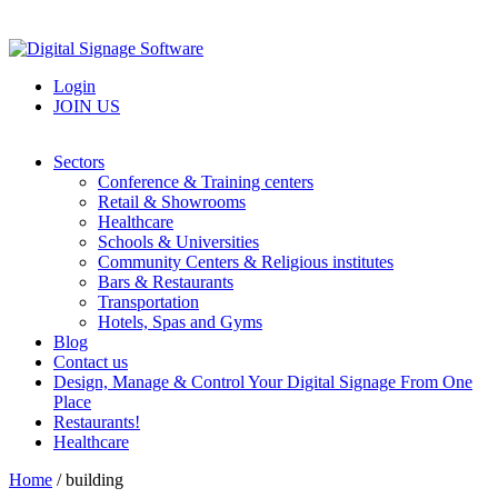
Login
JOIN US
Sectors
Conference & Training centers
Retail & Showrooms
Healthcare
Schools & Universities
Community Centers & Religious institutes
Bars & Restaurants
Transportation
Hotels, Spas and Gyms
Blog
Contact us
Design, Manage & Control Your Digital Signage From One
Place
Restaurants!
Healthcare
Home
/
building