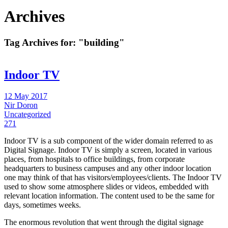
Archives
Tag Archives for:
"building"
Indoor TV
12 May 2017
Nir Doron
Uncategorized
271
Indoor TV is a sub component of the wider domain referred to as
Digital Signage. Indoor TV is simply a screen, located in various
places, from hospitals to office buildings, from corporate
headquarters to business campuses and any other indoor location
one may think of that has visitors/employees/clients. The Indoor TV
used to show some atmosphere slides or videos, embedded with
relevant location information. The content used to be the same for
days, sometimes weeks.
The enormous revolution that went through the digital signage