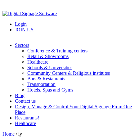
Login
JOIN US
Sectors
Conference & Training centers
Retail & Showrooms
Healthcare
Schools & Universities
Community Centers & Religious institutes
Bars & Restaurants
Transportation
Hotels, Spas and Gyms
Blog
Contact us
Design, Manage & Control Your Digital Signage From One
Place
Restaurants!
Healthcare
Home
/
iy