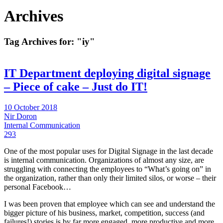
Archives
Tag Archives for:
"iy"
IT Department deploying digital signage
– Piece of cake – Just do IT!
10 October 2018
Nir Doron
Internal Communication
293
One of the most popular uses for Digital Signage in the last decade
is internal communication. Organizations of almost any size, are
struggling with connecting the employees to “What’s going on” in
the organization, rather than only their limited silos, or worse – their
personal Facebook…
I was been proven that employee which can see and understand the
bigger picture of his business, market, competition, success (and
failures!) stories is by far more engaged, more productive and more