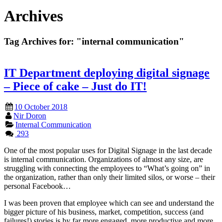
Archives
Tag Archives for:
"internal communication"
IT Department deploying digital signage
– Piece of cake – Just do IT!
10 October 2018
Nir Doron
Internal Communication
293
One of the most popular uses for Digital Signage in the last decade
is internal communication. Organizations of almost any size, are
struggling with connecting the employees to “What’s going on” in
the organization, rather than only their limited silos, or worse – their
personal Facebook…
I was been proven that employee which can see and understand the
bigger picture of his business, market, competition, success (and
failures!) stories is by far more engaged, more productive and more