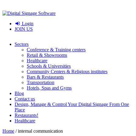
Login
JOIN US
Sectors
Conference & Training centers
Retail & Showrooms
Healthcare
Schools & Universities
Community Centers & Religious institutes
Bars & Restaurants
Transportation
Hotels, Spas and Gyms
Blog
Contact us
Design, Manage & Control Your Digital Signage From One
Place
Restaurants!
Healthcare
Home
/
internal communication