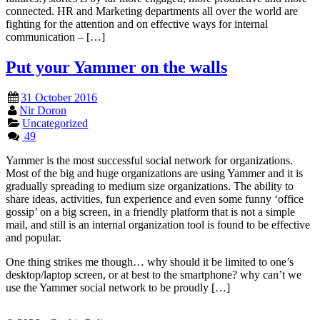
connected. HR and Marketing departments all over the world are
fighting for the attention and on effective ways for internal
communication – […]
Put your Yammer on the walls
31 October 2016
Nir Doron
Uncategorized
49
Yammer is the most successful social network for organizations.
Most of the big and huge organizations are using Yammer and it is
gradually spreading to medium size organizations. The ability to
share ideas, activities, fun experience and even some funny ‘office
gossip’ on a big screen, in a friendly platform that is not a simple
mail, and still is an internal organization tool is found to be effective
and popular.
One thing strikes me though… why should it be limited to one’s
desktop/laptop screen, or at best to the smartphone? why can’t we
use the Yammer social network to be proudly […]