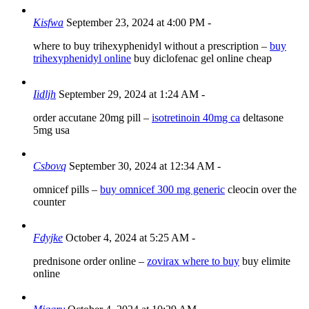
Kisfwa
September 23, 2024 at 4:00 PM
-
where to buy trihexyphenidyl without a prescription –
buy
trihexyphenidyl online
buy diclofenac gel online cheap
Iidljh
September 29, 2024 at 1:24 AM
-
order accutane 20mg pill –
isotretinoin 40mg ca
deltasone
5mg usa
Csbovq
September 30, 2024 at 12:34 AM
-
omnicef pills –
buy omnicef 300 mg generic
cleocin over the
counter
Fdyjke
October 4, 2024 at 5:25 AM
-
prednisone order online –
zovirax where to buy
buy elimite
online