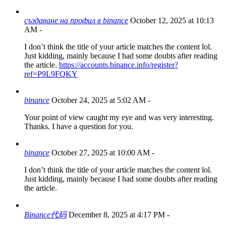
създаване на профил в binance
October 12, 2025 at 10:13
AM
-
I don’t think the title of your article matches the content lol.
Just kidding, mainly because I had some doubts after reading
the article.
https://accounts.binance.info/register?
ref=P9L9FQKY
binance
October 24, 2025 at 5:02 AM
-
Your point of view caught my eye and was very interesting.
Thanks. I have a question for you.
binance
October 27, 2025 at 10:00 AM
-
I don’t think the title of your article matches the content lol.
Just kidding, mainly because I had some doubts after reading
the article.
Binance代码
December 8, 2025 at 4:17 PM
-