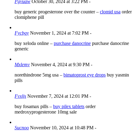
Pgvuaw
October 30, 2024 at 3:22 PM
-
buy generic progesterone over the counter –
clomid usa
order
clomiphene pill
Fycbgy
November 1, 2024 at 7:02 PM
-
buy xeloda online –
purchase danocrine
purchase danocrine
generic
Mxlemv
November 4, 2024 at 9:30 PM
-
norethindrone 5mg usa –
bimatoprost eye drops
buy yasmin
pills
Fvxljs
November 7, 2024 at 12:01 PM
-
buy fosamax pills –
buy pilex tablets
order
medroxyprogesterone 10mg sale
Sucnoo
November 10, 2024 at 10:48 PM
-