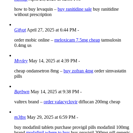
how to buy levaquin –
buy ranitidine sale
buy ranitidine
without prescription
Gifvqt
April 27, 2025 at 6:44 PM
-
order mobic online –
meloxicam 7.5mg cheap
tamsulosin
0.4mg us
Mvvley
May 14, 2025 at 4:39 PM
-
cheap ondansetron 8mg –
buy zofran 4mg
order simvastatin
pills
Bqrbwn
May 14, 2025 at 9:38 PM
-
valtrex brand –
order valacyclovir
diflucan 200mg cheap
m3fpx
May 29, 2025 at 6:59 PM
-
buy modafinil tablets purchase provigil pills modafinil 100mg
brand
modafinil where to buy
buy provigil 200mg pill generic