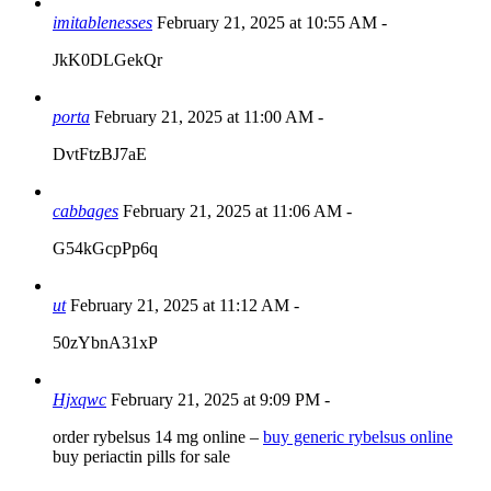
imitablenesses
February 21, 2025 at 10:55 AM
-
JkK0DLGekQr
porta
February 21, 2025 at 11:00 AM
-
DvtFtzBJ7aE
cabbages
February 21, 2025 at 11:06 AM
-
G54kGcpPp6q
ut
February 21, 2025 at 11:12 AM
-
50zYbnA31xP
Hjxqwc
February 21, 2025 at 9:09 PM
-
order rybelsus 14 mg online –
buy generic rybelsus online
buy periactin pills for sale