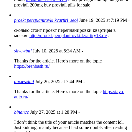
provigil 200mg buy provigil pills for sale
proekt pereplanirovki kvartiri_seoi
June 19, 2025 at 7:19 PM
-
сколько стоит проект перепланировки квартиры в
москве
http://proekt-pereplanirovki-kvartiry13.ru/
.
shvewtml
July 10, 2025 at 5:34 AM
-
Thanks for the article. Here’s more on the topic
https://orenbash.ru/
anciesxtml
July 26, 2025 at 7:44 PM
-
Thanks for the article. Here’s more on the topic
https://taya-
auto.ru/
binance
July 27, 2025 at 1:28 PM
-
I don’t think the title of your article matches the content lol.
Just kidding, mainly because I had some doubts after reading