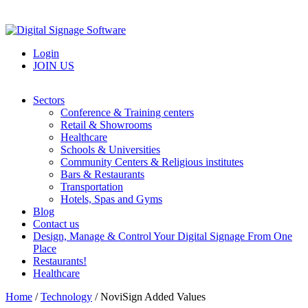
Login
JOIN US
Sectors
Conference & Training centers
Retail & Showrooms
Healthcare
Schools & Universities
Community Centers & Religious institutes
Bars & Restaurants
Transportation
Hotels, Spas and Gyms
Blog
Contact us
Design, Manage & Control Your Digital Signage From One
Place
Restaurants!
Healthcare
Home
/
Technology
/
NoviSign Added Values