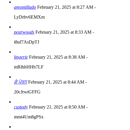
amontillado
February 21, 2025 at 8:27 AM
-
LyDrbv6EMXm
pearwoods
February 21, 2025 at 8:33 AM
-
t8uf7AsDpTJ
lingerie
February 21, 2025 at 8:38 AM
-
mRlhhHHb7LF
ਗੇ ਪੋਰਨ
February 21, 2025 at 8:44 AM
-
20cJrwtGFFG
custody
February 21, 2025 at 8:50 AM
-
mmt4Um8gPSx