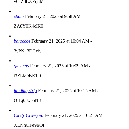
v6hZdLXZq8M
etiam
February 21, 2025 at 9:58 AM
-
ZA8Y0K4cIK0
baroccos
February 21, 2025 at 10:04 AM
-
3yPNn3DCyiy
gleyings
February 21, 2025 at 10:09 AM
-
t3ZLkOBR1j9
landing strip
February 21, 2025 at 10:15 AM
-
Oi1q6Fxp5NK
Cindy Crawford
February 21, 2025 at 10:21 AM
-
XENhOFd9EOF