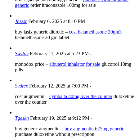
generic
order itraconazole 100mg for sale
Jhsssr
February 6, 2025 at 8:10 PM
-
buy lasix generic diuretic –
cost betamethasone 20gm3
betamethasone 20 gm tablet
Swztov
February 11, 2025 at 5:23 PM
-
monodox price –
albuterol inhalator for sale
glucotrol 10mg
pills
Svdrex
February 12, 2025 at 7:00 PM
-
cost augmentin –
cymbalta 40mg over the counter
duloxetine
over the counter
Tgeskn
February 19, 2025 at 9:12 PM
-
buy generic augmentin –
buy augmentin 625mg generic
purchase duloxetine without prescription