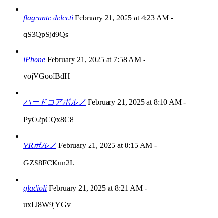
flagrante delecti
February 21, 2025 at 4:23 AM
-
qS3QpSjd9Qs
iPhone
February 21, 2025 at 7:58 AM
-
vojVGooIBdH
ハードコアポルノ
February 21, 2025 at 8:10 AM
-
PyO2pCQx8C8
VRポルノ
February 21, 2025 at 8:15 AM
-
GZS8FCKun2L
gladioli
February 21, 2025 at 8:21 AM
-
uxLl8W9jYGv