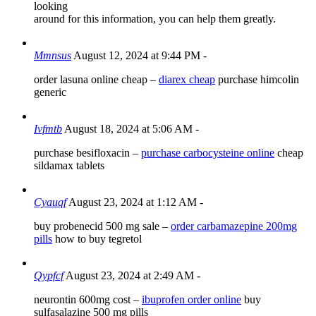
looking
around for this information, you can help them greatly.
Mmnsus
August 12, 2024 at 9:44 PM
-
order lasuna online cheap –
diarex cheap
purchase himcolin
generic
Ivfmtb
August 18, 2024 at 5:06 AM
-
purchase besifloxacin –
purchase carbocysteine online
cheap
sildamax tablets
Cyauqf
August 23, 2024 at 1:12 AM
-
buy probenecid 500 mg sale –
order carbamazepine 200mg
pills
how to buy tegretol
Qypfcf
August 23, 2024 at 2:49 AM
-
neurontin 600mg cost –
ibuprofen order online
buy
sulfasalazine 500 mg pills