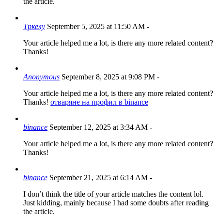
the article.
Тркелу
September 5, 2025 at 11:50 AM
-
Your article helped me a lot, is there any more related content?
Thanks!
Anonymous
September 8, 2025 at 9:08 PM
-
Your article helped me a lot, is there any more related content?
Thanks!
отваряне на профил в binance
binance
September 12, 2025 at 3:34 AM
-
Your article helped me a lot, is there any more related content?
Thanks!
binance
September 21, 2025 at 6:14 AM
-
I don’t think the title of your article matches the content lol.
Just kidding, mainly because I had some doubts after reading
the article.