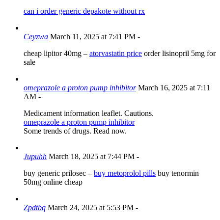
can i order generic depakote without rx
Ceyzwa
March 11, 2025 at 7:41 PM
-
cheap lipitor 40mg –
atorvastatin price
order lisinopril 5mg for
sale
omeprazole a proton pump inhibitor
March 16, 2025 at 7:11
AM
-
Medicament information leaflet. Cautions.
omeprazole a proton pump inhibitor
Some trends of drugs. Read now.
Jupuhh
March 18, 2025 at 7:44 PM
-
buy generic prilosec –
buy metoprolol pills
buy tenormin
50mg online cheap
Zpdtbq
March 24, 2025 at 5:53 PM
-