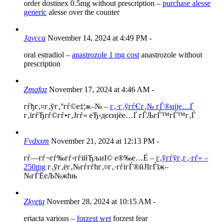
order dostinex 0.5mg without prescription –
purchase alesse
generic
alesse over the counter
Jqycca
November 14, 2024 at 4:49 PM
-
oral estradiol –
anastrozole 1 mg cost
anastrozole without
prescription
Zmafqz
November 17, 2024 at 4:46 AM
-
гѓђг‚¤г‚ўг‚°гѓ©е‡¦ж–№ –
г‚·г‚ўгѓЄг‚№ гЃ®иіје…Ґ
г‚їгѓЂгѓ©гѓ•г‚Јгѓ« еЂ‹дєєијёе…Ґ гЃЉгЃ™гЃ™г‚Ѓ
Fvdxxm
November 21, 2024 at 12:13 PM
-
гѓ—гѓ¬гѓ‰гѓ‹гѓійЂљиІ© е®‰е…Ё –
г‚ўгѓўг‚­г‚·гѓ« –
250mg
г‚ўг‚ёг‚№гѓ­гѓћг‚¤г‚·гѓігЃ®йЈІгЃїж–
№гЃЁеЉ№жћњ
Zkyetq
November 28, 2024 at 10:15 AM
-
eriacta various –
forzest wet
forzest fear