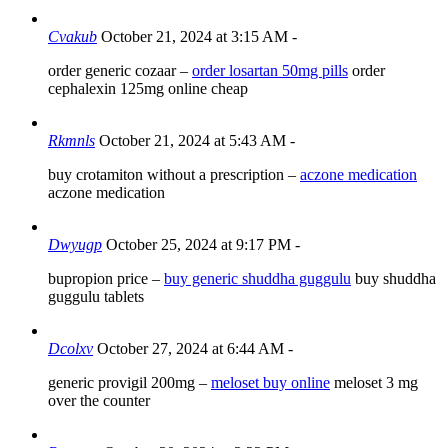
Cvakub
October 21, 2024 at 3:15 AM
-
order generic cozaar –
order losartan 50mg pills
order
cephalexin 125mg online cheap
Rkmnls
October 21, 2024 at 5:43 AM
-
buy crotamiton without a prescription –
aczone medication
aczone medication
Dwyugp
October 25, 2024 at 9:17 PM
-
bupropion price –
buy generic shuddha guggulu
buy shuddha
guggulu tablets
Dcolxv
October 27, 2024 at 6:44 AM
-
generic provigil 200mg –
meloset buy online
meloset 3 mg
over the counter