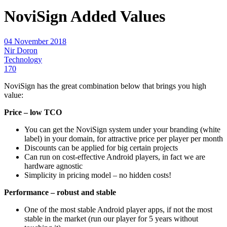
NoviSign Added Values
04 November 2018
Nir Doron
Technology
170
NoviSign has the great combination below that brings you high
value:
Price – low TCO
You can get the NoviSign system under your branding (white
label) in your domain, for attractive price per player per month
Discounts can be applied for big certain projects
Can run on cost-effective Android players, in fact we are
hardware agnostic
Simplicity in pricing model – no hidden costs!
Performance – robust and stable
One of the most stable Android player apps, if not the most
stable in the market (run our player for 5 years without