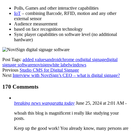
Polls, Games and other interactive capabilities
IoT
– combining Barcode, RFID, motion and any other
external sensor
Audience measurement
based on face recognition technology
Sync player capabilities on software level (no additional
hardware)
Post Tags:
added values
android
chrome os
digital signage
digital
signage software
novisign
white label
windows
Previous
Studio CMS for Digital Signage
Next
Interview with NoviSign’s CEO – what is digital signage?
170 Comments
breaking news wangaratta today
June 25, 2024 at 2:01 AM
-
whoah this blog is magnificent i really like studying your
posts.
Keep up the good work! You already know, many persons are