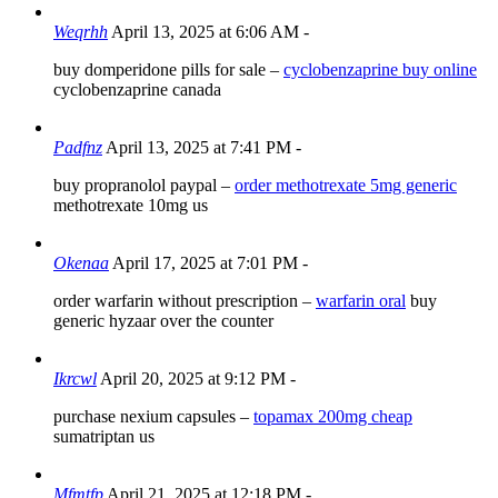
Weqrhh
April 13, 2025 at 6:06 AM
-
buy domperidone pills for sale –
cyclobenzaprine buy online
cyclobenzaprine canada
Padfnz
April 13, 2025 at 7:41 PM
-
buy propranolol paypal –
order methotrexate 5mg generic
methotrexate 10mg us
Okenaa
April 17, 2025 at 7:01 PM
-
order warfarin without prescription –
warfarin oral
buy
generic hyzaar over the counter
Ikrcwl
April 20, 2025 at 9:12 PM
-
purchase nexium capsules –
topamax 200mg cheap
sumatriptan us
Mfmtfp
April 21, 2025 at 12:18 PM
-