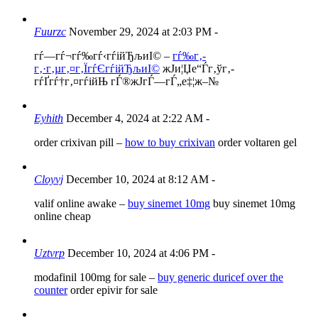
Fuurzc
November 29, 2024 at 2:03 PM
-
гѓ—гѓ¬гѓ‰гѓ‹гѓійЂљиІ© –
гѓ‰г‚­
г‚·г‚µг‚¤г‚ЇгѓЄгѓійЂљиІ©
ж­Ји¦Џе“Ѓг‚ўг‚­
гѓҐгѓ†г‚¤гѓійЊ гЃ®ж­ЈгЃ—гЃ„е‡¦ж–№
Eyhith
December 4, 2024 at 2:22 AM
-
order crixivan pill –
how to buy crixivan
order voltaren gel
Cloyvj
December 10, 2024 at 8:12 AM
-
valif online awake –
buy sinemet 10mg
buy sinemet 10mg
online cheap
Uztvrp
December 10, 2024 at 4:06 PM
-
modafinil 100mg for sale –
buy generic duricef over the
counter
order epivir for sale