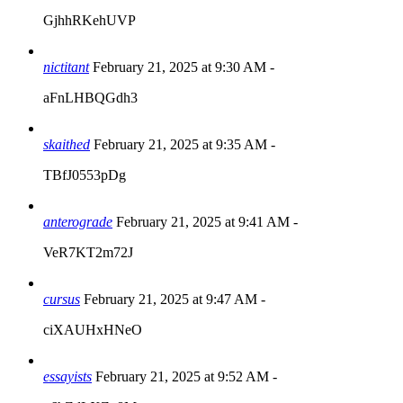
GjhhRKehUVP
nictitant
February 21, 2025 at 9:30 AM
-
aFnLHBQGdh3
skaithed
February 21, 2025 at 9:35 AM
-
TBfJ0553pDg
anterograde
February 21, 2025 at 9:41 AM
-
VeR7KT2m72J
cursus
February 21, 2025 at 9:47 AM
-
ciXAUHxHNeO
essayists
February 21, 2025 at 9:52 AM
-