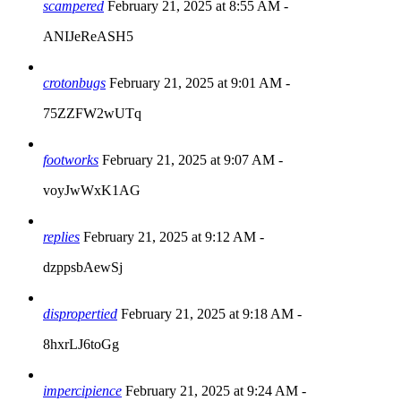
scampered
February 21, 2025 at 8:55 AM
-
ANIJeReASH5
crotonbugs
February 21, 2025 at 9:01 AM
-
75ZZFW2wUTq
footworks
February 21, 2025 at 9:07 AM
-
voyJwWxK1AG
replies
February 21, 2025 at 9:12 AM
-
dzppsbAewSj
dispropertied
February 21, 2025 at 9:18 AM
-
8hxrLJ6toGg
impercipience
February 21, 2025 at 9:24 AM
-