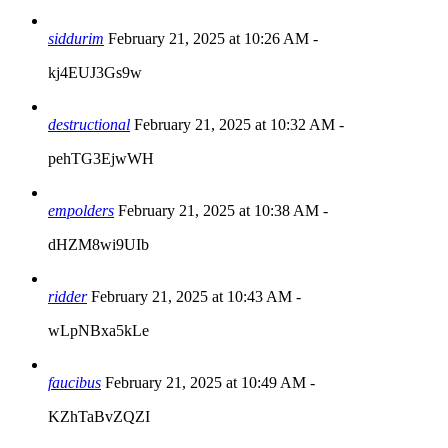
siddurim
February 21, 2025 at 10:26 AM
-
kj4EUJ3Gs9w
destructional
February 21, 2025 at 10:32 AM
-
pehTG3EjwWH
empolders
February 21, 2025 at 10:38 AM
-
dHZM8wi9UIb
ridder
February 21, 2025 at 10:43 AM
-
wLpNBxa5kLe
faucibus
February 21, 2025 at 10:49 AM
-
KZhTaBvZQZI