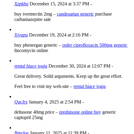
Xzpkbq
December 15, 2024 at 3:37 PM
-
buy ivermectin 2mg –
candesartan generic
purchase
carbamazepine sale
Xjyapu
December 19, 2024 at 2:16 PM
-
buy phenergan generic –
order ciprofloxacin 500mg generic
lincomycin online
rental hiace jogja
December 30, 2024 at 12:07 PM
-
Great delivery. Solid arguments. Keep up the great effort.
Feel free to visit my web-site –
rental hiace jogja
Qaclrx
January 4, 2025 at 2:54 PM
-
deltasone 40mg price –
prednisone online buy
generic
captopril 25mg
Bmeloe
January 11, 2025 at 11:39 PM
-