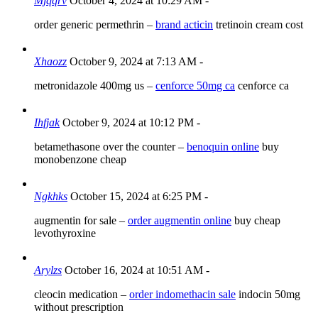
Mjqqrv
October 4, 2024 at 10:29 AM
-
order generic permethrin –
brand acticin
tretinoin cream cost
Xhaozz
October 9, 2024 at 7:13 AM
-
metronidazole 400mg us –
cenforce 50mg ca
cenforce ca
Ihfjak
October 9, 2024 at 10:12 PM
-
betamethasone over the counter –
benoquin online
buy
monobenzone cheap
Ngkhks
October 15, 2024 at 6:25 PM
-
augmentin for sale –
order augmentin online
buy cheap
levothyroxine
Arylzs
October 16, 2024 at 10:51 AM
-
cleocin medication –
order indomethacin sale
indocin 50mg
without prescription