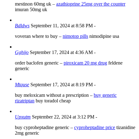
mestinon 60mg uk –
azathioprine 25mg over the counter
imuran 50mg uk
Bdldws
September 11, 2024 at 8:58 PM
-
voveran where to buy –
nimotop pills
nimodipine usa
Gghijo
September 17, 2024 at 4:36 AM
-
order baclofen generic –
piroxicam 20 mg drug
feldene
generic
Mtquse
September 17, 2024 at 8:19 PM
-
buy meloxicam without a prescription –
buy generic
rizatriptan
buy toradol cheap
Upxutm
September 22, 2024 at 3:12 PM
-
buy cyproheptadine generic –
cyproheptadine price
tizanidine
2mg generic