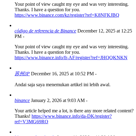
Your point of view caught my eye and was very interesting.
Thanks. I have a question for you.
https://www.binance.com/kz/register?ref=K8NFKJBQ
código de referencia de Binance
December 12, 2025 at 12:25
PM
-
Your point of view caught my eye and was very interesting.
Thanks. I have a question for you.
https://www.binance.info/fr-AF/register?ref=JHQQKNKN
苏州3P
December 16, 2025 at 10:52 PM
-
Andai saja saya menemukan artikel ini lebih awal.
binance
January 2, 2026 at 9:03 AM
-
Your article helped me a lot, is there any more related content?
Thanks!
https://www.binance.info/da-DK/register?
ref=V3MG69RO