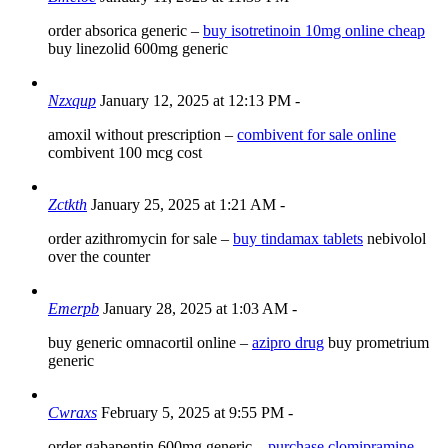
order absorica generic –
buy isotretinoin 10mg online cheap
buy linezolid 600mg generic
Nzxqup
January 12, 2025 at 12:13 PM
-
amoxil without prescription –
combivent for sale online
combivent 100 mcg cost
Zctkth
January 25, 2025 at 1:21 AM
-
order azithromycin for sale –
buy tindamax tablets
nebivolol
over the counter
Emerpb
January 28, 2025 at 1:03 AM
-
buy generic omnacortil online –
azipro drug
buy prometrium
generic
Cwraxs
February 5, 2025 at 9:55 PM
-
order gabapentin 600mg generic –
purchase clomipramine