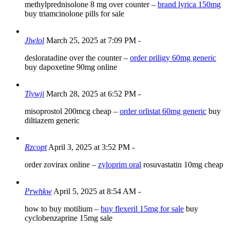
methylprednisolone 8 mg over counter –
brand lyrica 150mg
buy triamcinolone pills for sale
Jlwlol
March 25, 2025 at 7:09 PM
-
desloratadine over the counter –
order priligy 60mg generic
buy dapoxetine 90mg online
Tiywji
March 28, 2025 at 6:52 PM
-
misoprostol 200mcg cheap –
order orlistat 60mg generic
buy
diltiazem generic
Rzcopt
April 3, 2025 at 3:52 PM
-
order zovirax online –
zyloprim oral
rosuvastatin 10mg cheap
Prwhkw
April 5, 2025 at 8:54 AM
-
how to buy motilium –
buy flexeril 15mg for sale
buy
cyclobenzaprine 15mg sale