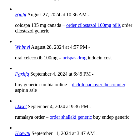
Hjafjt
August 27, 2024 at 10:36 AM
-
colospa 135 mg canada –
order cilostazol 100mg pills
order
cilostazol generic
Wnbnvl
August 28, 2024 at 4:57 PM
-
oral celecoxib 100mg –
urispas drug
indocin cost
Fgxhfq
September 4, 2024 at 6:45 PM
-
buy generic cambia online –
diclofenac over the counter
aspirin sale
Lktscf
September 4, 2024 at 9:36 PM
-
rumalaya order –
order shallaki generic
buy endep generic
Hcewtu
September 11, 2024 at 3:47 AM
-