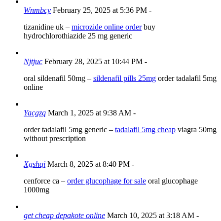
Wnmbcy
February 25, 2025 at 5:36 PM
-
tizanidine uk –
microzide online order
buy
hydrochlorothiazide 25 mg generic
Njtjuc
February 28, 2025 at 10:44 PM
-
oral sildenafil 50mg –
sildenafil pills 25mg
order tadalafil 5mg
online
Yacgzq
March 1, 2025 at 9:38 AM
-
order tadalafil 5mg generic –
tadalafil 5mg cheap
viagra 50mg
without prescription
Xgshqi
March 8, 2025 at 8:40 PM
-
cenforce ca –
order glucophage for sale
oral glucophage
1000mg
get cheap depakote online
March 10, 2025 at 3:18 AM
-