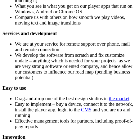
touching it)
What you see is what you get on our player apps that run on
Windows, Android or Chrome OS
Compare us with others on how smooth we play videos,
moving text and image transitions
Services and development
We are at your service for remote support over phone, mail
and remote connection
We develop the software from scratch and fix customize
update – anything which is needed for your projects, as we
are very strong software oriented company, and hence allow
our customers to influence our road map (pending business
potential)
Easy to use
Drag-and-drop one of the best design studios in
the market
Easy to implement – buy a device, connect it to the network,
install the player app, login to the
CMS
and you are up and
running
Effective management tools for partners, including proof-of-
play reports
Innovation